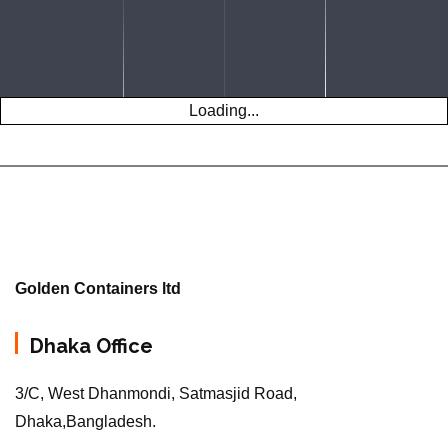
Loading...
Golden Containers ltd
Dhaka Office
3/C, West Dhanmondi, Satmasjid Road,
Dhaka,Bangladesh.