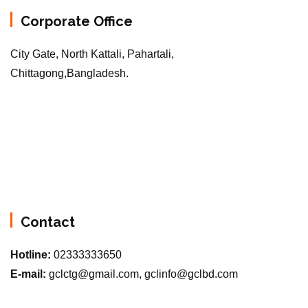
Corporate Office
City Gate, North Kattali, Pahartali,
Chittagong,Bangladesh.
Contact
Hotline:
02333333650
E-mail:
gclctg@gmail.com, gclinfo@gclbd.com